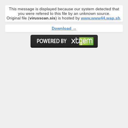
This message is displayed because our system detected that
you were refered to this file by an unknown source.
Original file (
virusscan.sis
) is hosted by
www.www44.wap.sh
.
Download →