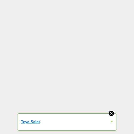
»
Teya Salat